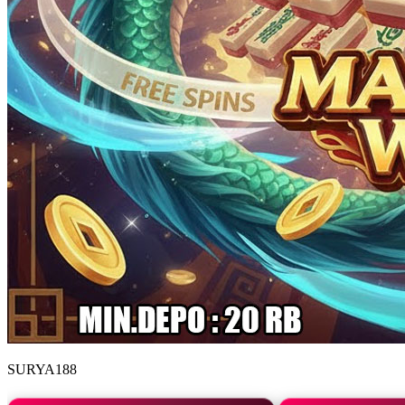
SURYA188