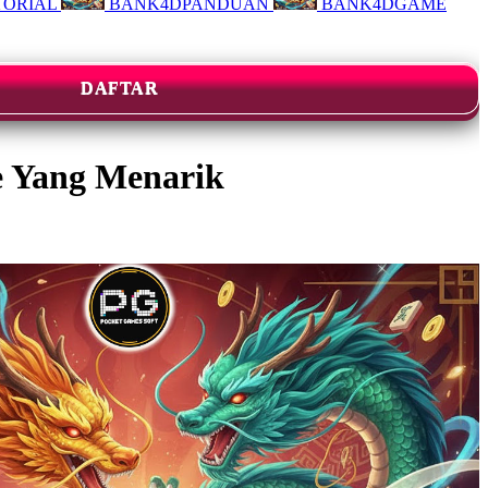
TORIAL
BANK4DPANDUAN
BANK4DGAME
DAFTAR
e Yang Menarik