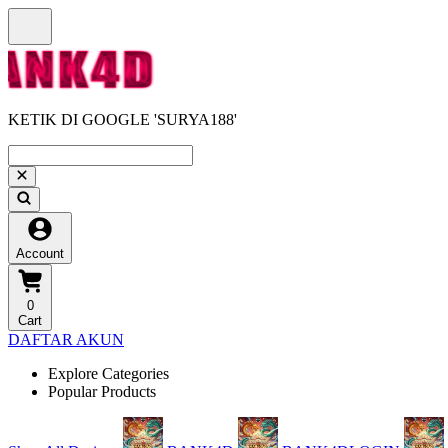
KETIK DI GOOGLE 'SURYA188'
Account
0
Cart
DAFTAR AKUN
Explore Categories
Popular Products