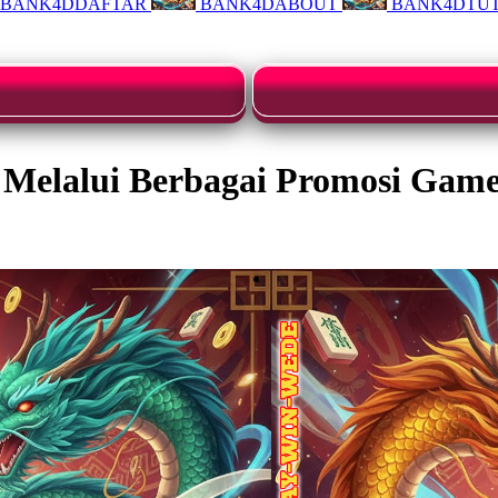
BANK4DDAFTAR
BANK4DABOUT
BANK4DTU
Melalui Berbagai Promosi Gam