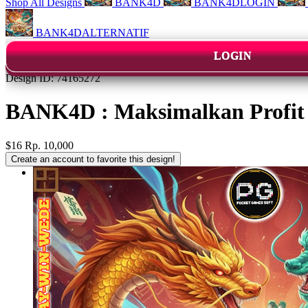
Shop All Designs
BANK4D
BANK4DLOGIN
BANK4DALTERNATIF
LOGIN
Design ID: 74165272
BANK4D : Maksimalkan Profit 
$16
Rp. 10,000
Create an account to favorite this design!